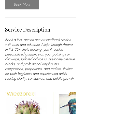
n
Book Now
Service Description
Book a live, one-on-one art feedback session
with artist and educator Alicja through Artona.
In this 30-minute meeting, you’ll receive
personalized guidance on your paintings or
drawings, tailored advice to overcome creative
blocks, and professional insights into
composition, proportions, and realism. Perfect
for both beginners and experienced artists
seeking clarity, confidence, and artistic growth.