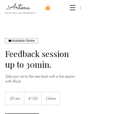
​Artona
EUR (€)
Paintings & Drawings
Available Online
Feedback session
up to 30min.
Take your art to the next level with a live session
with Alicja
150
euros
30 min
3
€150
Online
0
m
i