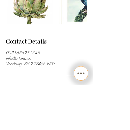
Contact Details
0031638251745
info@artona.eu
Voorburg, ZH 2274SP, NLD
Art consultancy | Feedback sessions | Tutorials
Painting & drawing Lessons | Workshops
© Artona
2013-2026
All Rights Reserved