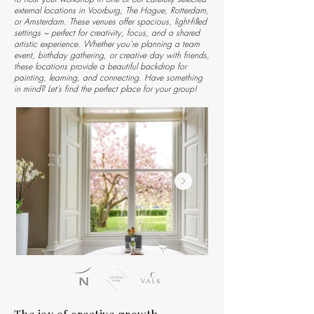
external locations in Voorburg, The Hague, Rotterdam,
or Amsterdam. These venues offer spacious, light-filled
settings ~ perfect for creativity, focus, and a shared
artistic experience.
Whether you're planning a team
event, birthday gathering, or creative day with friends,
these locations provide a beautiful backdrop for
painting, learning, and connecting. Have something
in mind? Let’s find the perfect place for your group!