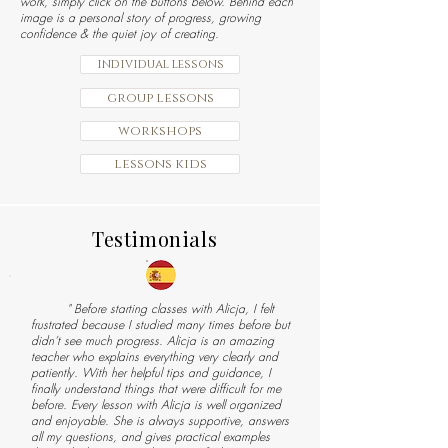
work, simply click on the buttons below. Behind each
image is a personal story of progress, growing
confidence & the quiet joy of creating.
individual lessons
group lessons
workshops
lessons kids
Testimonials
" Before starting classes with Alicja, I felt
frustrated because I studied many times before but
didn’t see much progress. Alicja is an amazing
teacher who explains everything very clearly and
patiently. With her helpful tips and guidance, I
finally understand things that were difficult for me
before. Every lesson with Alicja is well organized
and enjoyable. She is always supportive, answers
all my questions, and gives practical examples