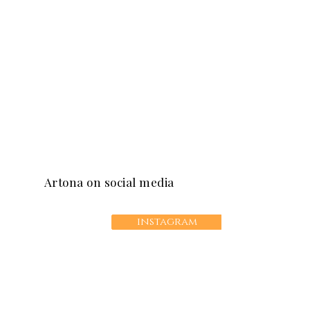
Artona on social media
instagram