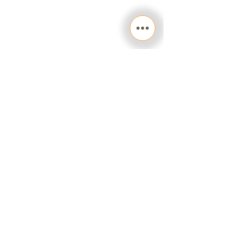
facebook