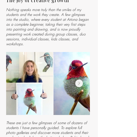
The joy of creative growth
Nothing speaks more truly than the smiles of my
students and the work they create. A few glimpses
into the studio, where every student at Artona began
as a complete beginner, taking their very first steps
into painting and drawing, and is now proudly
presenting work created during group classes, duo
sessions, individual classes, kids classes, and
workshops.
These are just a few glimpses of some of dozens of
students I have personally guided. To explore full
photo galleries and discover more students and their