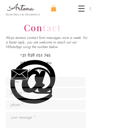
​Artona
EUR (€)
Paintings & Drawings
Con
tact
Alicja reviews contact form messages once a week. For
a faster reply, you are welcome to reach out via
WhatsApp using the number below.
+31 638 251 745
info@artona.eu
Contact form