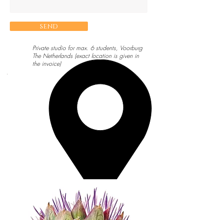
send
Private studio for max. 6 students, Voorburg
The Netherlands (exact location is given in
the invoice)