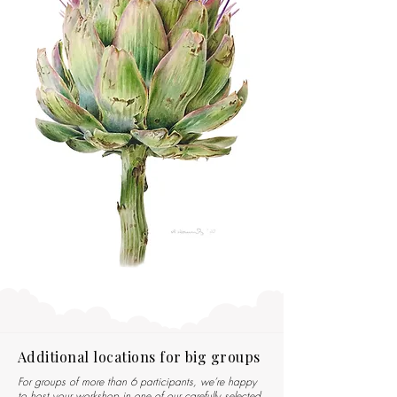
Additional locations for big groups
For groups of more than 6 participants, we’re happy
to host your workshop in one of our carefully selected