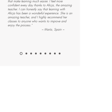
that make learning much easier. I feel more
confident every day thanks to Alicja, the amazing
teacher. I can honestly say that learning with
Alicja has been a wonderful experience. She is an
amazing teacher, and I highly recommend her
classes to anyone who wants to improve and
enjoy the process."
~ María, Spain ~