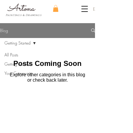
​Artona
EUR (€)
Paintings & Drawings
Blog
Getting Started
All Posts
Posts Coming Soon
Getting Started
Your Community
Explore other categories in this blog
or check back later.
Art consultancy | Feedback sessions | Tutorials
Painting & drawing Lessons | Workshops
© Artona
2013-2026
All Rights Reserved