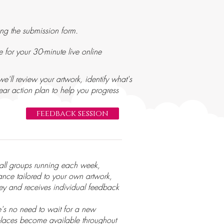
ng the submission form.
 for your 30-minute live online
e'll review your artwork, identify what's
ar action plan to help you progress
feedback session
mall groups running each week,
dance tailored to your own artwork,
ney and receives individual feedback
e's no need to wait for a new
, places become available throughout