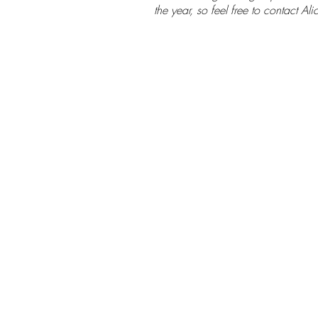
student Oanh
the year, so feel free to contact Alic