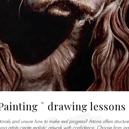
Painting ˚ drawing lessons
orials and unsure how to make real progress? Artona offers structure
ng artists create realistic artwork with confidence. Choose from ind