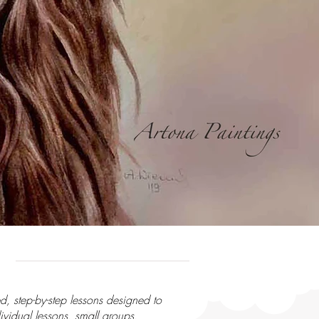
d, step-by-step lessons designed to
ividual lessons, small groups,