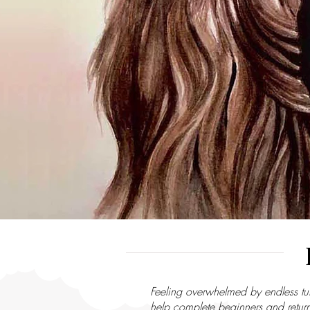
Feeling overwhelmed by endless tut
help complete beginners and returni