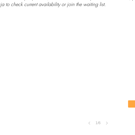
ja to check current availability or join the waiting list.
Tu
W
Th
Sa
Group Course
1/6