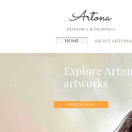
​Artona
Paintings & Drawings
home
about artona
Explore Arton
artworks
portfolio