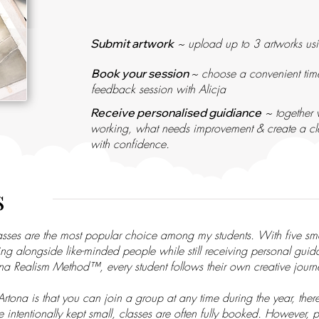
~ upload up to 3 artworks usi
​​Submit artwork
~ choose a convenient time
​​Book your session
feedback session with Alicja
~ together w
Receive personalised guidiance
working, what needs improvement & create a cle
with confidence.
s
lasses are the most popular choice among my students. With five s
ning alongside like-minded people while still receiving personal gui
ona Realism Method™, every student follows their own creative jour
tona is that you can join a group at any time during the year, ther
e intentionally kept small, classes are often fully booked. However