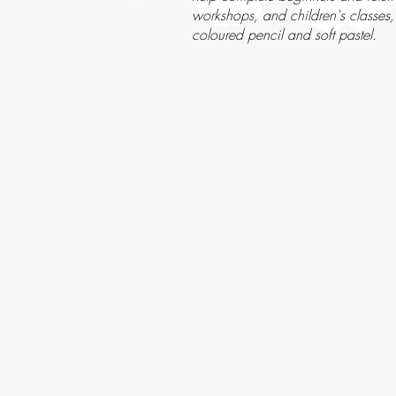
workshops, and children's classes,
coloured pencil and soft pastel.