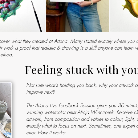
over what they created at Artona. Many started exactly where you 
 work is proof that realistic & drawing is a skill anyone can learn w
method.
Feeling stuck with yo
Not sure what's holding you back, why your artwork doe
improve next?
The Artona Live Feedback Session gives you 30 minute
winning watercolor artist Alicja Wieczorek. Receive cle
artwork, from composition and values to colour, light,
exactly what to focus on next. Sometimes, one expert c
error. How it works:​​​