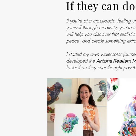
If they can do
If you're at a crossroads, feeling 
yourself through creativity, you're
will help you discover that realist
peace and create something extra
I started my own watercolor journe
developed the
Artona Realism 
faster than they ever thought possib