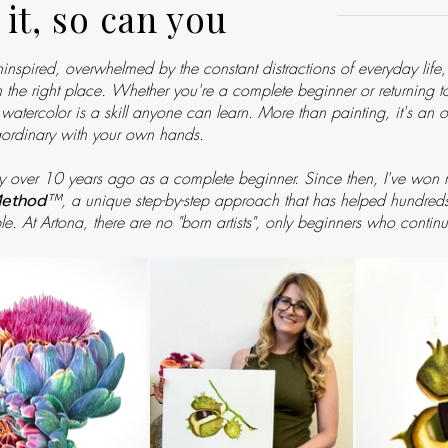
 it, so can you
uninspired, overwhelmed by the constant distractions of everyday life
 in the right place. Whether you're a complete beginner or returning 
ic watercolor is a skill anyone can learn. More than painting, it's an
ordinary with your own hands.
y over 10 years ago as a complete beginner. Since then, I've won mu
™
, a unique step-by-step approach that has helped hundreds o
Method
le. At Artona, there are no "born artists", only beginners who continu