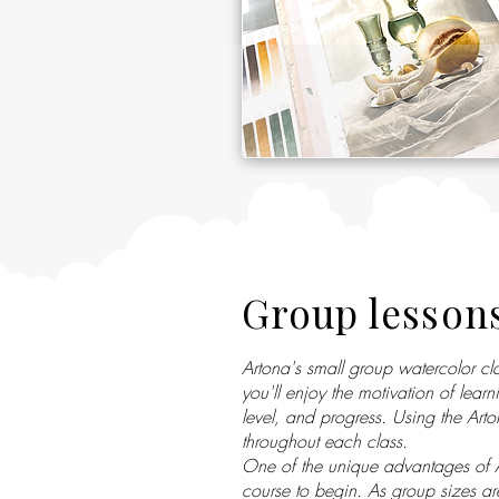
Group lesson
Artona's small group watercolor c
you'll enjoy the motivation of lear
level, and progress. Using the Art
throughout each class.
One of the unique advantages of Ar
course to begin. As group sizes ar