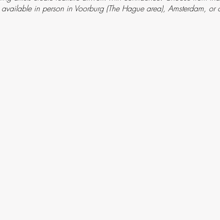
 available in person in Voorburg (The Hague area), Amsterdam, or on