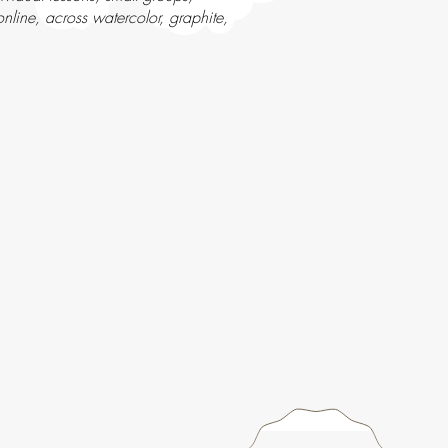
line, across watercolor, graphite,