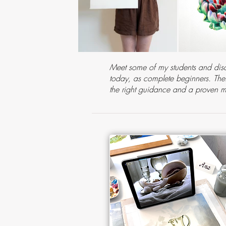
Meet some of my students and disc
today, as complete beginners. Their
the right guidance and a proven 