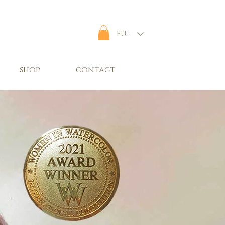
EUR (€)
shop
contact