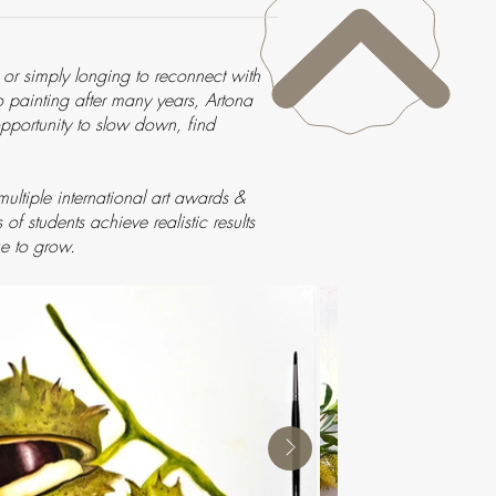
, or simply longing to reconnect with
to painting after many years, Artona
 opportunity to slow down, find
ltiple international art awards &
f students achieve realistic results
e to grow.​