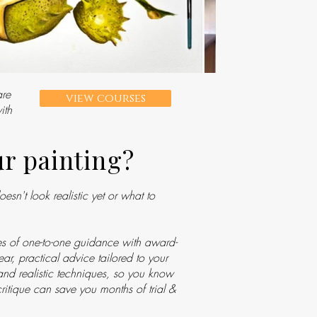
are
view courses
ith
ur painting?
sn't look realistic yet or what to
s of one-to-one guidance with award-
ar, practical advice tailored to your
 and realistic techniques, so you know
ritique can save you months of trial &